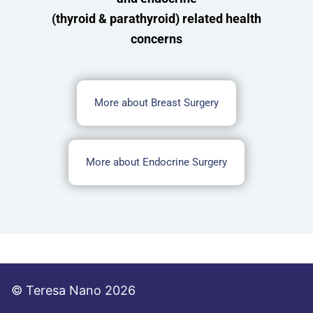
(thyroid & parathyroid) related health
concerns
More about Breast Surgery
More about Endocrine Surgery
© Teresa Nano 2026