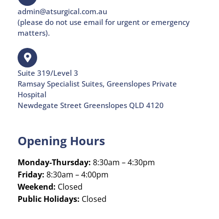
admin@atsurgical.com.au
(please do not use email for urgent or emergency
matters).
Suite 319/Level 3
Ramsay Specialist Suites, Greenslopes Private
Hospital
Newdegate Street Greenslopes QLD 4120
Opening Hours
Monday-Thursday:
8:30am – 4:30pm
Friday:
8:30am – 4:00pm
Weekend:
Closed
Public Holidays:
Closed