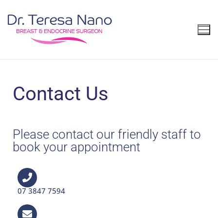
Contact Us
Please contact our friendly staff to
book your appointment
07 3847 7594