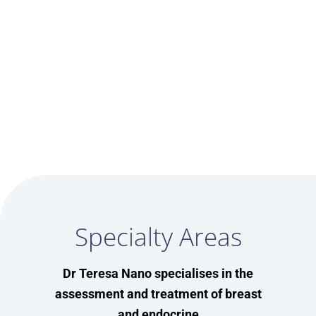
google map codes
Specialty Areas
Dr Teresa Nano specialises in the
assessment and treatment of breast
and endocrine