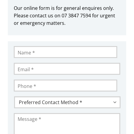
Our online form is for general enquires only.
Please contact us on 07 3847 7594 for urgent
or emergency matters.