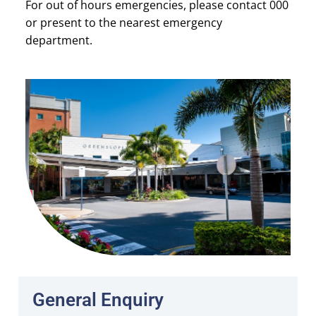
For out of hours emergencies, please contact 000
or present to the nearest emergency
department.
General Enquiry